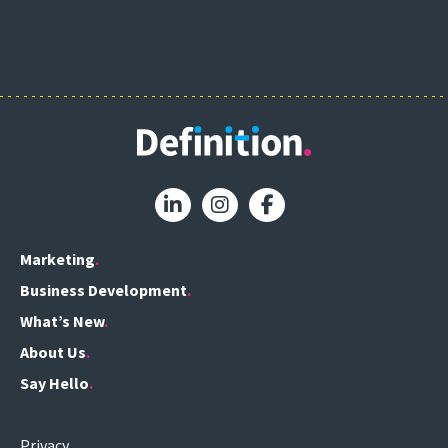
Marketing
Business Development
What’s New
About Us
Say Hello
Privacy