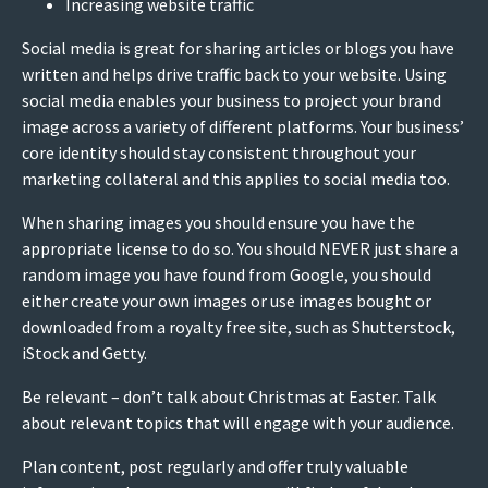
Increasing website traffic
Social media is great for sharing articles or blogs you have
written and helps drive traffic back to your website. Using
social media enables your business to project your brand
image across a variety of different platforms. Your business’
core identity should stay consistent throughout your
marketing collateral and this applies to social media too.
When sharing images you should ensure you have the
appropriate license to do so. You should NEVER just share a
random image you have found from Google, you should
either create your own images or use images bought or
downloaded from a royalty free site, such as Shutterstock,
iStock and Getty.
Be relevant – don’t talk about Christmas at Easter. Talk
about relevant topics that will engage with your audience.
Plan content, post regularly and offer truly valuable