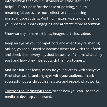
information that your customers will find useful and
helpful. Don’t post for the sake of posting, quality
meaningful posts are more effective than posting
irrelevant posts daily. Posting images, videos or gifs helps
your posts be more engaging and attracts more attention.
Show variety – share articles, images, articles, videos
Keep an eye on your competitors and what they’re sharing
online, you don’t need to become obsessed with their feeds
and check them every day. Just be aware of them, what they
post and how they interact with their customers.
And last but not least, measure your success with analytics.
Find what works and engages with your audience, track
successful posts through analytics and repeat what works.
Contact the Definition team
to see how you can use social
media to develop your brand.