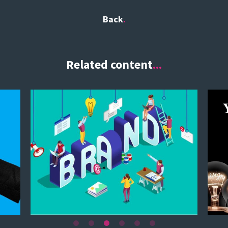
Back
Related content
...