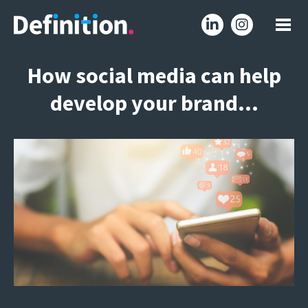
How social media can help
develop your brand…