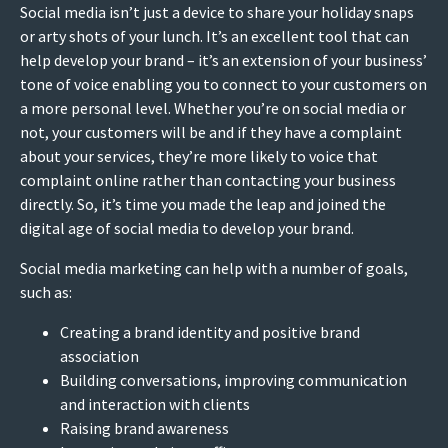
Social media isn’t just a device to share your holiday snaps
or arty shots of your lunch. It’s an excellent tool that can
help develop your brand – it’s an extension of your business’
tone of voice enabling you to connect to your customers on
a more personal level. Whether you’re on social media or
not, your customers will be and if they have a complaint
about your services, they’re more likely to voice that
complaint online rather than contacting your business
directly. So, it’s time you made the leap and joined the
digital age of social media to develop your brand.
Social media marketing can help with a number of goals,
such as:
Creating a brand identity and positive brand
association
Building conversations, improving communication
and interaction with clients
Raising brand awareness