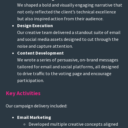
We shaped a bold and visually engaging narrative that
not only reflected the client’s technical excellence
but also inspired action from their audience.
Design Execution
Our creative team delivered a standout suite of email
and social media assets designed to cut through the
noise and capture attention.
Content Development
We wrote a series of persuasive, on-brand messages
tailored for email and social platforms, all designed
to drive traffic to the voting page and encourage
participation.
Key Activities
Our campaign delivery included:
Email Marketing
Developed multiple creative concepts aligned