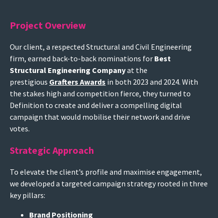
Project Overview
Our client, a respected Structural and Civil Engineering
firm, earned back-to-back nominations for
Best
Structural Engineering Company
at the
prestigious
Grafters Awards
in both 2023 and 2024. With
the stakes high and competition fierce, they turned to
Definition to create and deliver a compelling digital
campaign that would mobilise their network and drive
votes.
Strategic Approach
To elevate the client’s profile and maximise engagement,
we developed a targeted campaign strategy rooted in three
key pillars:
Brand Positioning