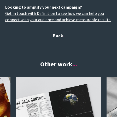
Looking to amplify your next campaign?
Get in touch with Definition to see how we can help you
connect with your audience and achieve measurable results.
Back
Other work
...