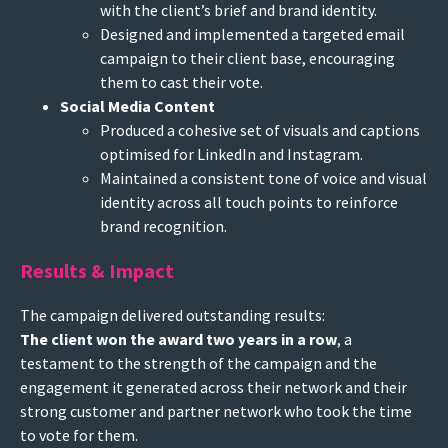
with the client’s brief and brand identity.
Designed and implemented a targeted email
campaign to their client base, encouraging
them to cast their vote.
Social Media Content
Produced a cohesive set of visuals and captions
optimised for LinkedIn and Instagram.
Maintained a consistent tone of voice and visual
identity across all touch points to reinforce
brand recognition.
Results & Impact
The campaign delivered outstanding results:
The client won the award two years in a row
, a
testament to the strength of the campaign and the
engagement it generated across their network and their
strong customer and partner network who took the time
to vote for them.