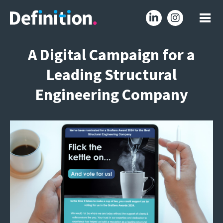
A Digital Campaign for a
Leading Structural
Engineering Company