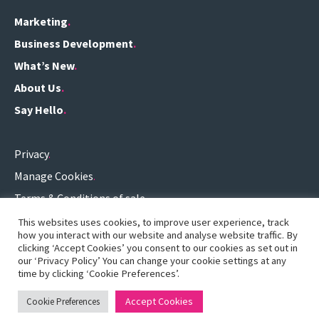
Marketing
Business Development
What’s New
About Us
Say Hello
Privacy
Manage Cookies
Terms & Conditions of sale
Terms of use
This websites uses cookies, to improve user experience, track
how you interact with our website and analyse website traffic. By
0161 696 3459
.
clicking ‘Accept Cookies’ you consent to our cookies as set out in
our ‘Privacy Policy’ You can change your cookie settings at any
hello@definitionconsulting.co.uk
.
time by clicking ‘Cookie Preferences’.
Accept Cookies
Cookie Preferences