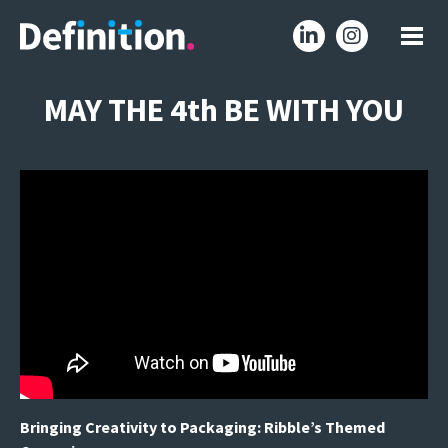
MAY THE 4th BE WITH YOU
Bringing Creativity to Packaging: Ribble’s Themed