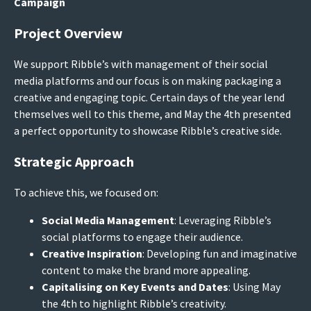
Campaign
Project Overview
We support Ribble’s with management of their social
media platforms and our focus is on making packaging a
creative and engaging topic. Certain days of the year lend
themselves well to this theme, and May the 4th presented
a perfect opportunity to showcase Ribble’s creative side.
Strategic Approach
To achieve this, we focused on:
Social Media Management
: Leveraging Ribble’s
social platforms to engage their audience.
Creative Inspiration
: Developing fun and imaginative
content to make the brand more appealing.
Capitalising on Key Events and Dates
: Using May
the 4th to highlight Ribble’s creativity.