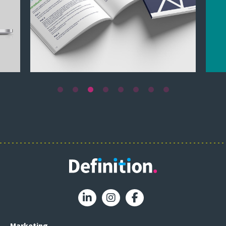
Marketing