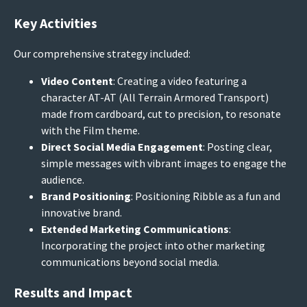
Key Activities
Our comprehensive strategy included:
Video Content
: Creating a video featuring a
character AT-AT (All Terrain Armored Transport)
made from cardboard, cut to precision, to resonate
with the Film theme.
Direct Social Media Engagement
: Posting clear,
simple messages with vibrant images to engage the
audience.
Brand Positioning
: Positioning Ribble as a fun and
innovative brand.
Extended Marketing Communications
:
Incorporating the project into other marketing
communications beyond social media.
Results and Impact