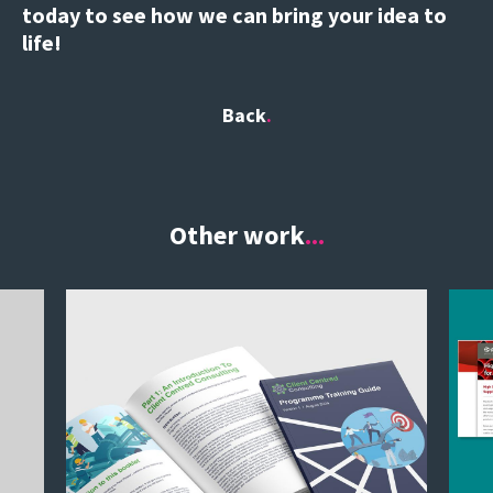
today to see how we can bring your idea to
life!
Back
Other work
...