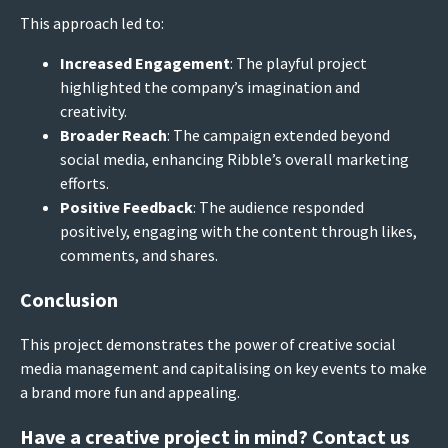
This approach led to:
Increased Engagement
: The playful project
highlighted the company’s imagination and
creativity.
Broader Reach
: The campaign extended beyond
social media, enhancing Ribble’s overall marketing
efforts.
Positive Feedback
: The audience responded
positively, engaging with the content through likes,
comments, and shares.
Conclusion
This project demonstrates the power of creative social
media management and capitalising on key events to make
a brand more fun and appealing.
Have a creative project in mind? Contact us