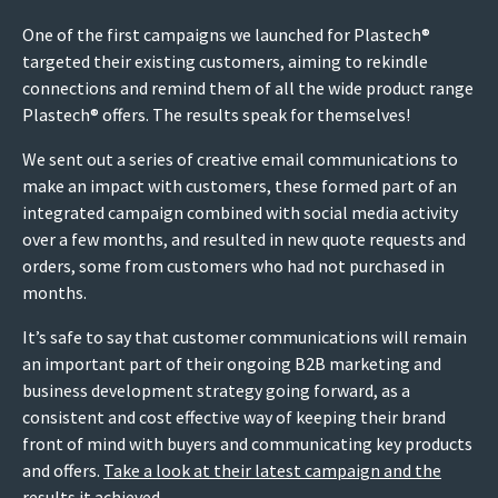
One of the first campaigns we launched for Plastech®
targeted their existing customers, aiming to rekindle
connections and remind them of all the wide product range
Plastech® offers. The results speak for themselves!
We sent out a series of creative email communications to
make an impact with customers, these formed part of an
integrated campaign combined with social media activity
over a few months, and resulted in new quote requests and
orders, some from customers who had not purchased in
months.
It’s safe to say that customer communications will remain
an important part of their ongoing B2B marketing and
business development strategy going forward, as a
consistent and cost effective way of keeping their brand
front of mind with buyers and communicating key products
and offers.
Take a look at their latest campaign and the
results it achieved
.