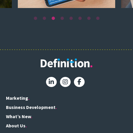
Marketing
Business Development
What’s New
About Us