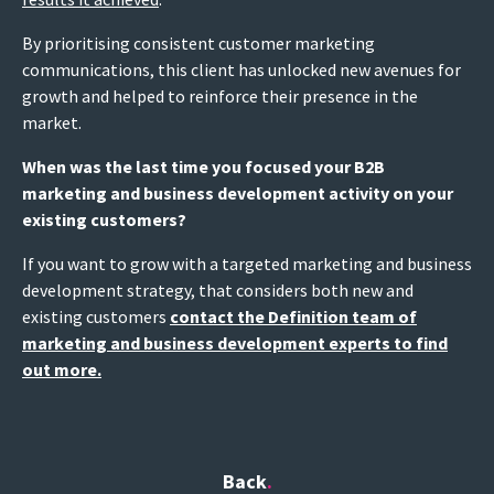
By prioritising consistent customer marketing
communications, this client has unlocked new avenues for
growth and helped to reinforce their presence in the
market.
When was the last time you focused your B2B
marketing and business development activity on your
existing customers?
If you want to grow with a targeted marketing and business
development strategy, that considers both new and
existing customers
contact the Definition team of
marketing and business development experts to find
out more.
Back