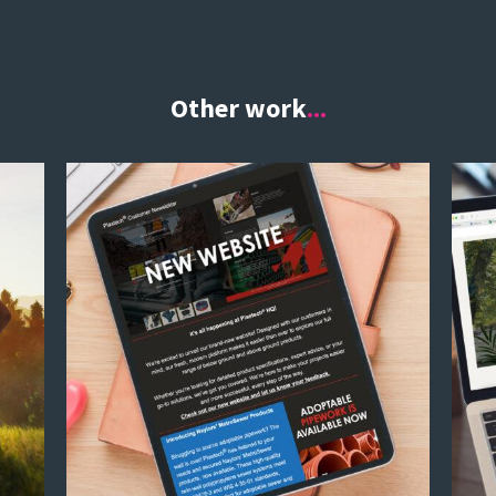
Other work
...