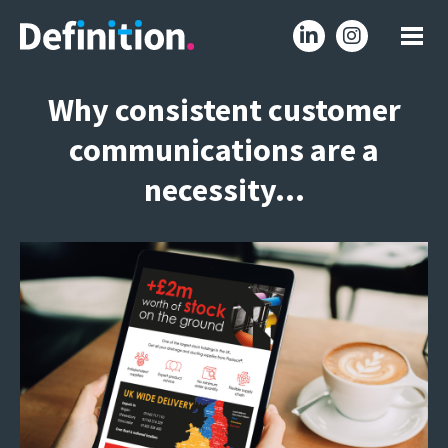
Why consistent customer
communications are a
necessity…