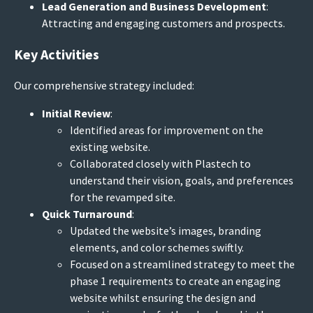
Lead Generation and Business Development
:
Attracting and engaging customers and prospects.
Key Activities
Our comprehensive strategy included:
Initial Review
:
Identified areas for improvement on the
existing website.
Collaborated closely with Plastech to
understand their vision, goals, and preferences
for the revamped site.
Quick Turnaround
:
Updated the website’s images, branding
elements, and color schemes swiftly.
Focused on a streamlined strategy to meet the
phase 1 requirements to create an engaging
website whilst ensuring the design and