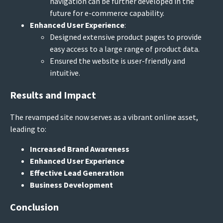
navigation can be further developed in the
future for e-commerce capability.
Enhanced User Experience
:
Designed extensive product pages to provide
easy access to a large range of product data.
Ensured the website is user-friendly and
intuitive.
Results and Impact
The revamped site now serves as a vibrant online asset,
leading to:
Increased Brand Awareness
Enhanced User Experience
Effective Lead Generation
Business Development
Conclusion