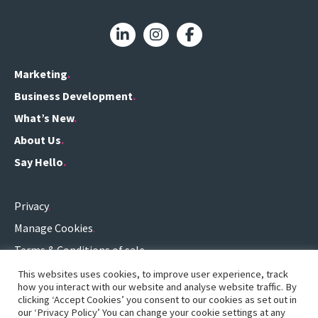
Marketing
Business Development
What’s New
About Us
Say Hello
Privacy
Manage Cookies
Terms & Conditions of sale
Terms of use
This websites uses cookies, to improve user experience, track
how you interact with our website and analyse website traffic. By
0161 696 3459
.
clicking ‘Accept Cookies’ you consent to our cookies as set out in
our ‘Privacy Policy’ You can change your cookie settings at any
hello@definitionconsulting.co.uk
.