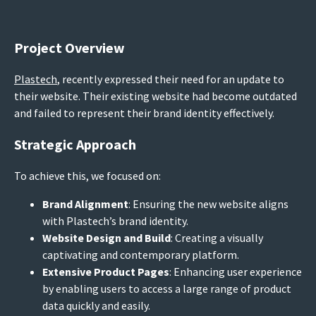
Project Overview
Plastech
, recently expressed their need for an update to
their website. Their existing website had become outdated
and failed to represent their brand identity effectively.
Strategic Approach
To achieve this, we focused on:
Brand Alignment
: Ensuring the new website aligns
with Plastech’s brand identity.
Website Design and Build
: Creating a visually
captivating and contemporary platform.
Extensive Product Pages
: Enhancing user experience
by enabling users to access a large range of product
data quickly and easily.