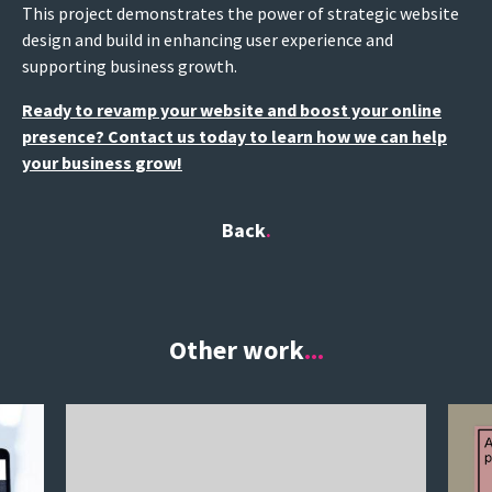
This project demonstrates the power of strategic website
design and build in enhancing user experience and
supporting business growth.
Ready to revamp your website and boost your online
presence? Contact us today to learn how we can help
your business grow!
Back
Other work
...