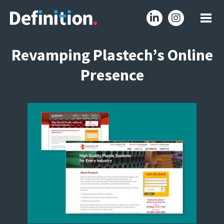
Revamping Plastech’s Online
Presence