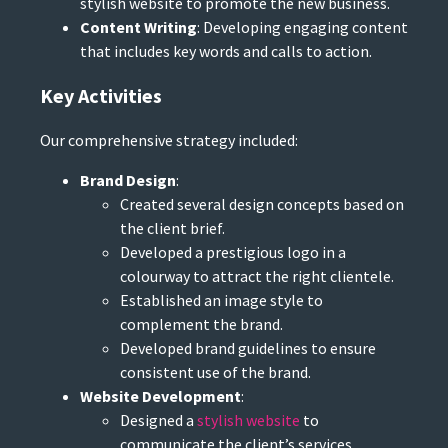
stylish website to promote the new business.
Content Writing
: Developing engaging content
that includes key words and calls to action.
Key Activities
Our comprehensive strategy included:
Brand Design
:
Created several design concepts based on
the client brief.
Developed a prestigious logo in a
colourway to attract the right clientele.
Established an image style to
complement the brand.
Developed brand guidelines to ensure
consistent use of the brand.
Website Development
:
Designed a
stylish website
to
communicate the client’s services.