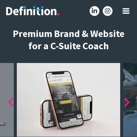
Premium Brand & Website
for a C-Suite Coach