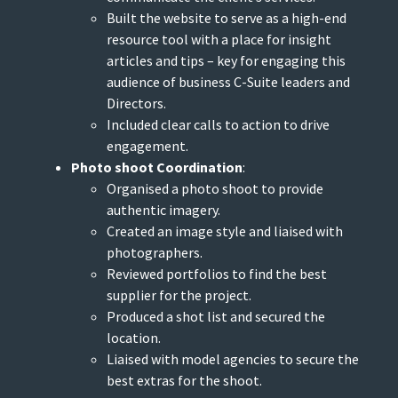
Built the website to serve as a high-end
resource tool with a place for insight
articles and tips – key for engaging this
audience of business C-Suite leaders and
Directors.
Included clear calls to action to drive
engagement.
Photo shoot Coordination
:
Organised a photo shoot to provide
authentic imagery.
Created an image style and liaised with
photographers.
Reviewed portfolios to find the best
supplier for the project.
Produced a shot list and secured the
location.
Liaised with model agencies to secure the
best extras for the shoot.