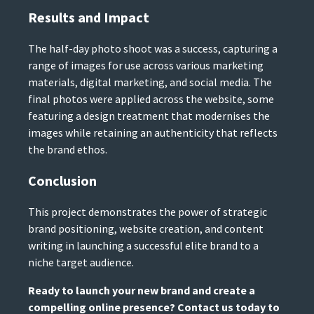
Results and Impact
The half-day photo shoot was a success, capturing a
range of images for use across various marketing
materials, digital marketing, and social media. The
final photos were applied across the website, some
featuring a design treatment that modernises the
images while retaining an authenticity that reflects
the brand ethos.
Conclusion
This project demonstrates the power of strategic
brand positioning, website creation, and content
writing in launching a successful elite brand to a
niche target audience.
Ready to launch your new brand and create a
compelling online presence? Contact us today to