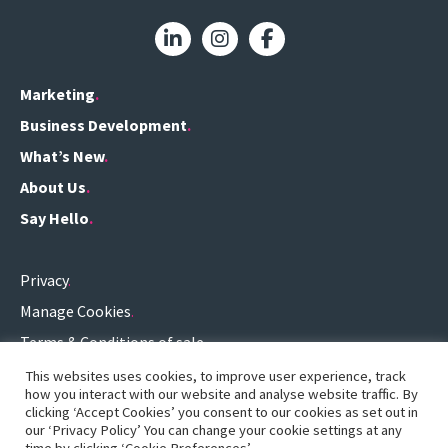
Marketing
Business Development
What’s New
About Us
Say Hello
Privacy
Manage Cookies
Terms & Conditions of sale
Terms of use
This websites uses cookies, to improve user experience, track
how you interact with our website and analyse website traffic. By
0161 696 3459
.
clicking ‘Accept Cookies’ you consent to our cookies as set out in
our ‘Privacy Policy’ You can change your cookie settings at any
hello@definitionconsulting.co.uk
.