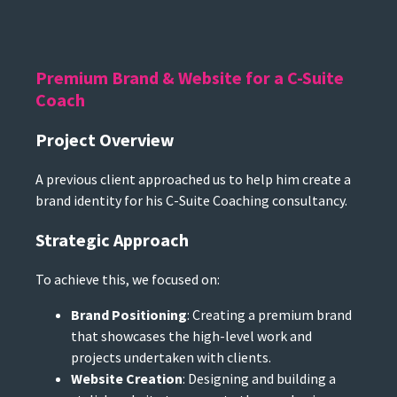
Premium Brand & Website for a C-Suite
Coach
Project Overview
A previous client approached us to help him create a
brand identity for his C-Suite Coaching consultancy.
Strategic Approach
To achieve this, we focused on:
Brand Positioning
: Creating a premium brand
that showcases the high-level work and
projects undertaken with clients.
Website Creation
: Designing and building a