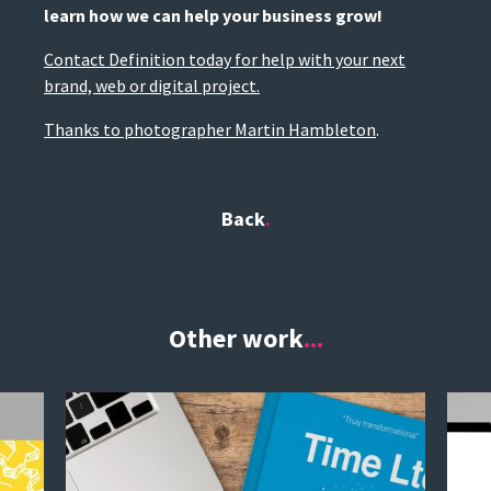
learn how we can help your business grow!
Contact Definition today for help with your next
brand, web or digital project.
Thanks to photographer Martin Hambleton
.
Back
Other work
...