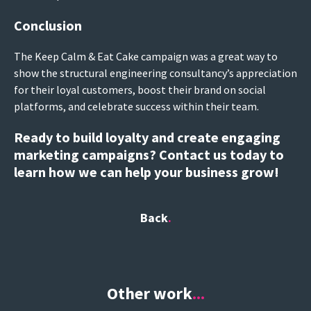
Conclusion
The Keep Calm & Eat Cake campaign was a great way to
show the structural engineering consultancy’s appreciation
for their loyal customers, boost their brand on social
platforms, and celebrate success within their team.
Ready to build loyalty and create engaging
marketing campaigns? Contact us today to
learn how we can help your business grow!
Back
Other work
...