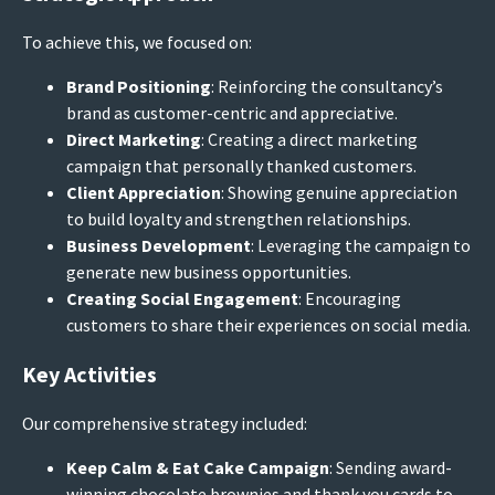
To achieve this, we focused on:
Brand Positioning
: Reinforcing the consultancy’s
brand as customer-centric and appreciative.
Direct Marketing
: Creating a direct marketing
campaign that personally thanked customers.
Client Appreciation
: Showing genuine appreciation
to build loyalty and strengthen relationships.
Business Development
: Leveraging the campaign to
generate new business opportunities.
Creating Social Engagement
: Encouraging
customers to share their experiences on social media.
Key Activities
Our comprehensive strategy included:
Keep Calm & Eat Cake Campaign
: Sending award-
winning chocolate brownies and thank you cards to