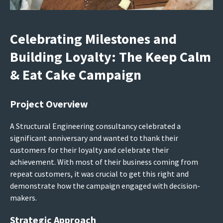
Celebrating Milestones and
Building Loyalty: The Keep Calm
& Eat Cake Campaign
Project Overview
A Structural Engineering consultancy celebrated a
significant anniversary and wanted to thank their
customers for their loyalty and celebrate their
achievement. With most of their business coming from
repeat customers, it was crucial to get this right and
demonstrate how the campaign engaged with decision-
makers.
Strategic Approach