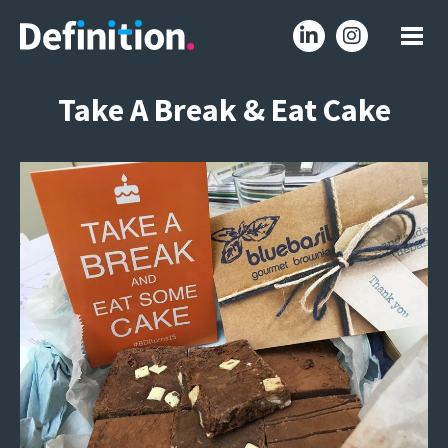
Take A Break & Eat Cake