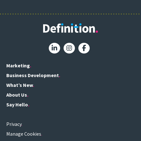
Marketing
Business Development
What’s New
About Us
Say Hello
Privacy
Manage Cookies