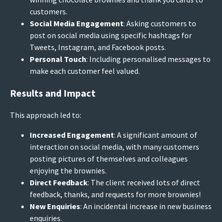
customers.
Social Media Engagement
: Asking customers to
post on social media using specific hashtags for
Tweets, Instagram, and Facebook posts.
Personal Touch
: Including personalised messages to
make each customer feel valued.
Results and Impact
This approach led to:
Increased Engagement
: A significant amount of
interaction on social media, with many customers
posting pictures of themselves and colleagues
enjoying the brownies.
Direct Feedback
: The client received lots of direct
feedback, thanks, and requests for more brownies!
New Enquiries
: An incidental increase in new business
enquiries.