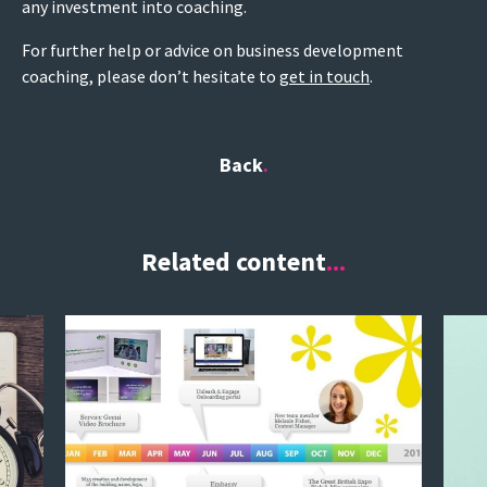
any investment into coaching.
For further help or advice on business development
coaching, please don’t hesitate to
get in touch
.
Back
Related content
...