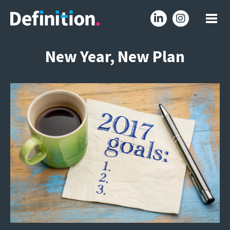
New Year, New Plan