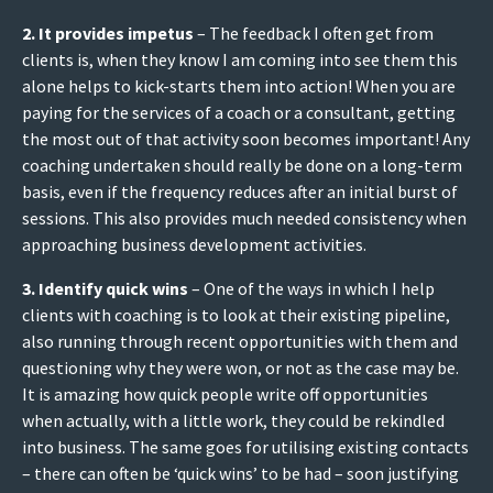
2. It provides impetus
– The feedback I often get from
clients is, when they know I am coming into see them this
alone helps to kick-starts them into action! When you are
paying for the services of a coach or a consultant, getting
the most out of that activity soon becomes important! Any
coaching undertaken should really be done on a long-term
basis, even if the frequency reduces after an initial burst of
sessions. This also provides much needed consistency when
approaching business development activities.
3. Identify quick wins
– One of the ways in which I help
clients with coaching is to look at their existing pipeline,
also running through recent opportunities with them and
questioning why they were won, or not as the case may be.
It is amazing how quick people write off opportunities
when actually, with a little work, they could be rekindled
into business. The same goes for utilising existing contacts
– there can often be ‘quick wins’ to be had – soon justifying