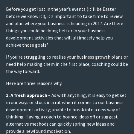
Before you get lost in the year’s events (it’ll be Easter
before we know it!), it’s important to take time to review
and plan where your business is heading in 2017. Are there
things you could be doing better in your business
development activities that will ultimately help you
achieve those goals?
If you’re struggling to realise your business growth plans or
need help making them in the first place, coaching could be
the way forward.
Here are three reasons why.
1. A fresh approach
– As with anything, it is easy to get set
in our ways or stuck in a rut when it comes to our business
development activity; unable to break into a new way of
thinking. Having a coach to bounce ideas off or suggest
alternative methods can quickly spring new ideas and
provide a newfound motivation.