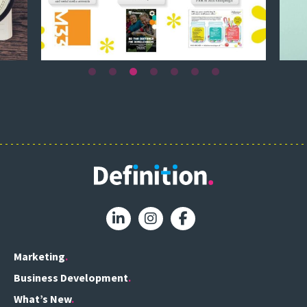
Marketing
Business Development
What’s New