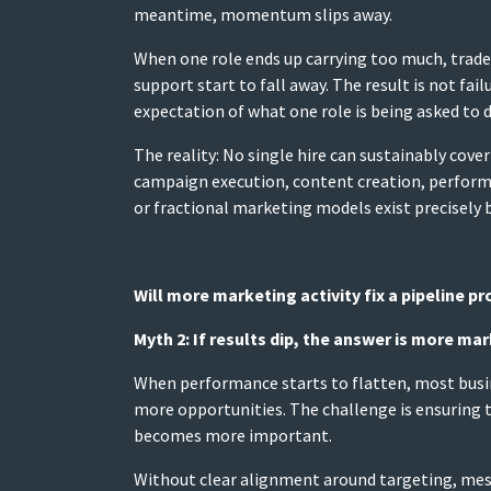
meantime, momentum slips away.
When one role ends up carrying too much, trade-
support start to fall away. The result is not fail
expectation of what one role is being asked to d
The reality: No single hire can sustainably cov
campaign execution, content creation, performa
or fractional marketing models exist precisely b
Will more marketing activity fix a pipeline p
Myth 2: If results dip, the answer is more mar
When performance starts to flatten, most busine
more opportunities. The challenge is ensuring th
becomes more important.
Without clear alignment around targeting, messag