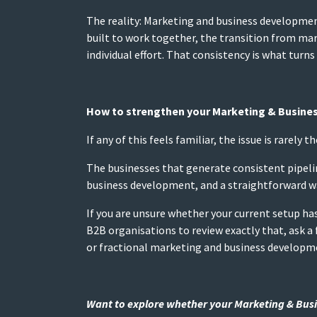
The reality: Marketing and business developmen
built to work together, the transition from m
individual effort. That consistency is what turns 
How to strengthen your Marketing & Busine
If any of this feels familiar, the issue is rarely 
The businesses that generate consistent pipeli
business development, and a straightforward way
If you are unsure whether your current setup ha
B2B organisations to review exactly that, ask a 
or fractional marketing and business developm
Want to explore whether your Marketing & Busin