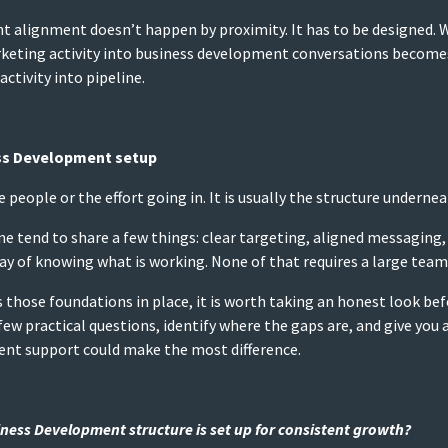
t alignment doesn’t happen by proximity. It has to be designed.
arketing activity into business development conversations become
activity into pipeline.
ss Development setup
the people or the effort going in. It is usually the structure undernea
ne tend to share a few things: clear targeting, aligned messagin
 of knowing what is working. None of that requires a large team or
s those foundations in place, it is worth taking an honest look be
few practical questions, identify where the gaps are, and give you
ent support could make the most difference.
ess Development structure is set up for consistent growth?