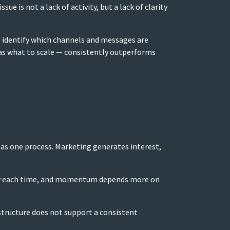
e is not a lack of activity, but a lack of clarity
to identify which channels and messages are
 as what to scale — consistently outperforms
as one process. Marketing generates interest,
ently each time, and momentum depends more on
 structure does not support a consistent