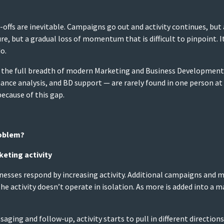
offs are inevitable. Campaigns go out and activity continues, bu
ure, but a gradual loss of momentum that is difficult to pinpoint. It 
o.
er the full breadth of modern Marketing and Business Development. 
nce analysis, and BD support — are rarely found in one person at
ecause of this gap.
roblem?
keting activity
sses respond by increasing activity. Additional campaigns and mor
e activity doesn’t operate in isolation. As more is added into a m
ing and follow-up, activity starts to pull in different directions