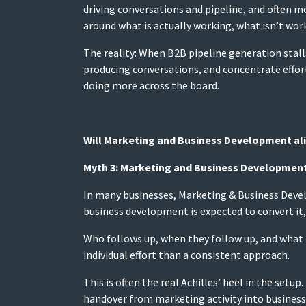
driving conversations and pipeline, and often mor
around what is actually working, what isn’t work
The reality: When B2B pipeline generation stall
producing conversations, and concentrate effor
doing more across the board.
Will Marketing and Business Development ali
Myth 3: Marketing and Business Development 
In many businesses, Marketing & Business Devel
business development is expected to convert it,
Who follows up, when they follow up, and what 
individual effort than a consistent approach.
This is often the real Achilles’ heel in the set
handover from marketing activity into busines