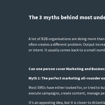
The 3 myths behind most und
A lot of B2B organisations are doing more than 
often creates a different problem. Output increa
or intent. It usually comes back to a small numb
Can one person cover Marketing and Busine
Myth 1: The perfect marketing all-rounder ex
Most SMEs have either looked for, or tried to b
execute campaigns, create content, manage per
It’s an appealing idea, but it is closer to Atla