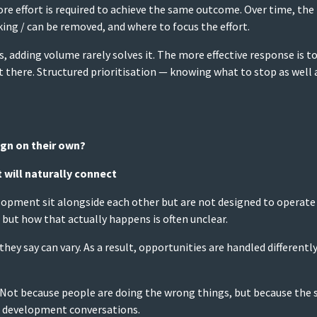
e effort is required to achieve the same outcome. Over time, the issu
ing / can be removed, and where to focus the effort.
s, adding volume rarely solves it. The more effective response is 
t there. Structured prioritisation — knowing what to stop as well
gn on their own?
will naturally connect
opment sit alongside each other but are not designed to operate 
 but how that actually happens is often unclear.
they say can vary. As a result, opportunities are handled differ
up. Not because people are doing the wrong things, but because the
s development conversations.