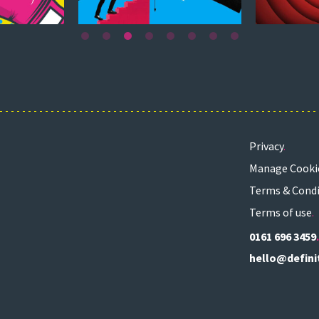
Privacy
Manage Cooki
Terms & Condi
Terms of use
0161 696 3459
hello@defini