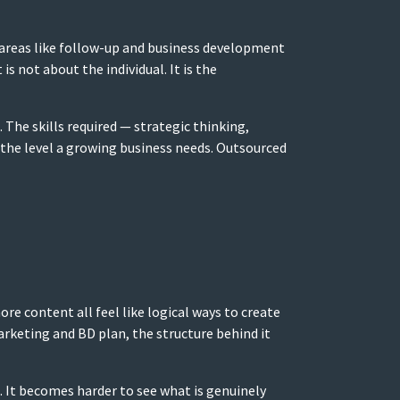
t areas like follow-up and business development
is not about the individual. It is the
The skills required — strategic thinking,
 the level a growing business needs. Outsourced
e content all feel like logical ways to create
arketing and BD plan, the structure behind it
. It becomes harder to see what is genuinely