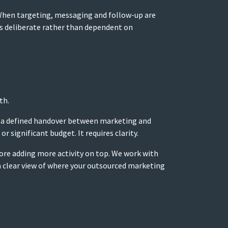
 When targeting, messaging and follow-up are
s deliberate rather than dependent on
th.
g, a defined handover between marketing and
 significant budget. It requires clarity.
fore adding more activity on top. We work with
 a clear view of where your outsourced marketing