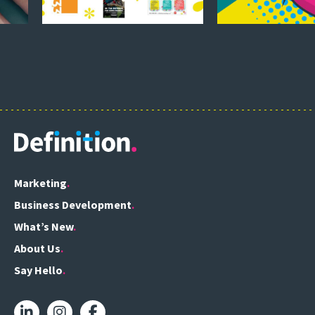
Marketing
Business Development
What’s New
About Us
Say Hello