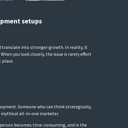
opment setups
ranslate into stronger growth. In reality, it
hen you look closely, the issue is rarely effort
 place.
velopment. Someone who can think strategically,
mythical all-in-one marketer.
fect person becomes time-consuming, and in the