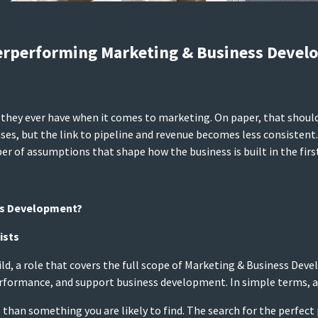
erperforming Marketing & Business Devel
they ever have when it comes to marketing. On paper, that should t
ses, but the link to pipeline and revenue becomes less consistent. W
er of assumptions that shape how the business is built in the first
ss Development?
ists
uild, a role that covers the full scope of Marketing & Business De
formance, and support business development. In simple terms, a 
ntis than something you are likely to find. The search for the per