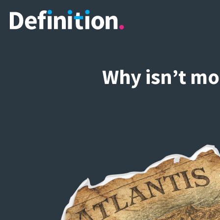
Why isn’t mo