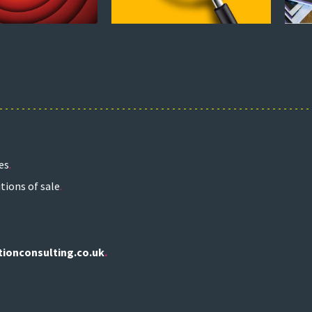
es
tions of sale
.
tionconsulting.co.uk
.