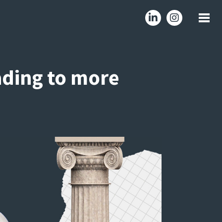
ading to more