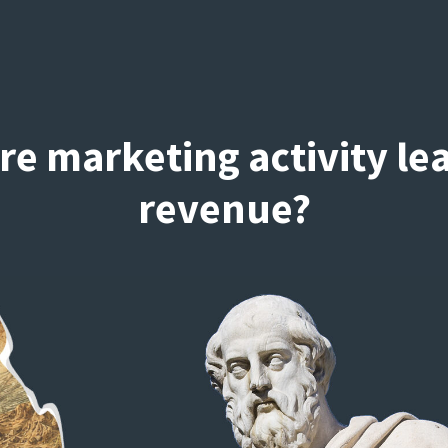
re marketing activity le
revenue?