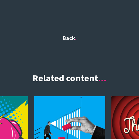
Back
Related content
...