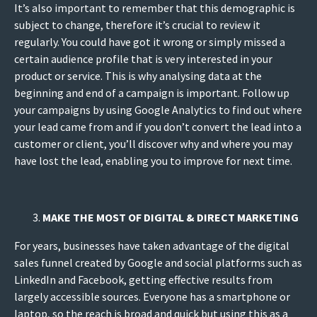
It’s also important to remember that this demographic is
subject to change, therefore it’s crucial to review it
regularly. You could have got it wrong or simply missed a
certain audience profile that is very interested in your
product or service. This is why analysing data at the
beginning and end of a campaign is important. Follow up
your campaigns by using Google Analytics to find out where
your lead came from and if you don’t convert the lead into a
customer or client, you’ll discover why and where you may
have lost the lead, enabling you to improve for next time.
MAKE THE MOST OF DIGITAL & DIRECT MARKETING
For years, businesses have taken advantage of the digital
sales funnel created by Google and social platforms such as
LinkedIn and Facebook, getting effective results from
largely accessible sources. Everyone has a smartphone or
laptop, so the reach is broad and quick but using this as a