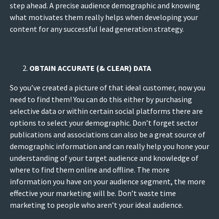
step ahead. A precise audience demographic and knowing
what motivates them really helps when developing your
content for any successful lead generation strategy.
OBTAIN ACCURATE (& CLEAR) DATA
So you’ve created a picture of that ideal customer, now you
need to find them! You can do this either by purchasing
selective data or within certain social platforms there are
options to select your demographic. Don’t forget sector
publications and associations can also be a great source of
demographic information and can really help you hone your
understanding of your target audience and knowledge of
where to find them online and offline. The more
information you have on your audience segment, the more
effective your marketing will be. Don’t waste time
marketing to people who aren’t your ideal audience.