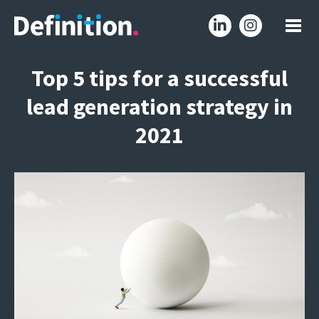
Top 5 tips for a successful
lead generation strategy in
2021