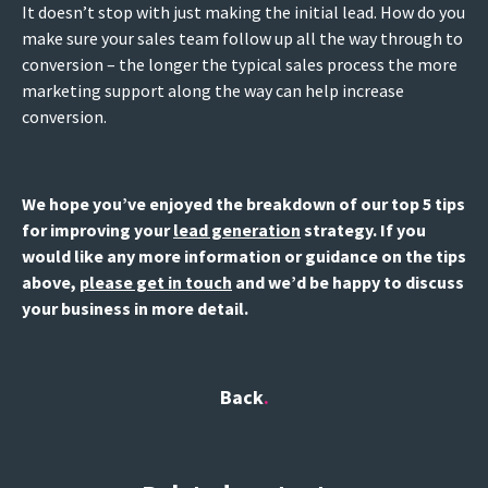
It doesn’t stop with just making the initial lead. How do you
make sure your sales team follow up all the way through to
conversion – the longer the typical sales process the more
marketing support along the way can help increase
conversion.
We hope you’ve enjoyed the breakdown of our top 5 tips
for improving your
lead generation
strategy. If you
would like any more information or guidance on the tips
above,
please get in touch
and we’d be happy to discuss
your business in more detail.
Back