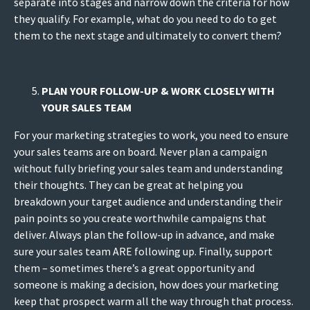
separate into stages and narrow down the criteria for how
they qualify. For example, what do you need to do to get
them to the next stage and ultimately to convert them?
PLAN YOUR FOLLOW-UP & WORK CLOSELY WITH
YOUR SALES TEAM
For your marketing strategies to work, you need to ensure
your sales teams are on board. Never plan a campaign
without fully briefing your sales team and understanding
their thoughts. They can be great at helping you
breakdown your target audience and understanding their
pain points so you create worthwhile campaigns that
deliver. Always plan the follow-up in advance, and make
sure your sales team ARE following up. Finally, support
them – sometimes there’s a great opportunity and
someone is making a decision, how does your marketing
keep that prospect warm all the way through that process.