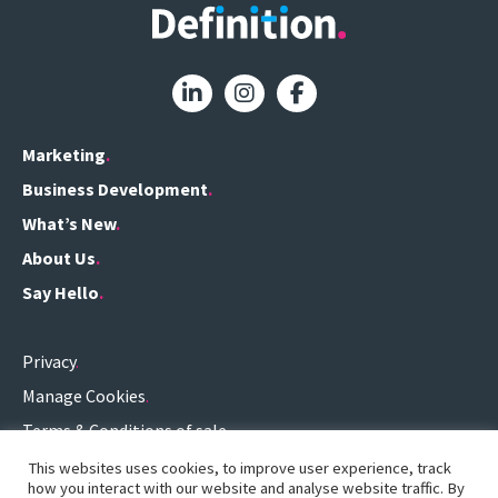
Marketing
Business Development
What’s New
About Us
Say Hello
Privacy
Manage Cookies
Terms & Conditions of sale
Terms of use
This websites uses cookies, to improve user experience, track
how you interact with our website and analyse website traffic. By