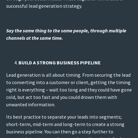
successful lead generation strategy.
Say the same thing to the same people, through multiple
channels at the same time.
BUILD A STRONG BUSINESS PIPELINE
Lead generation is all about timing. From securing the lead
to converting into a customer or client, getting the timing
right is everything – wait too long and they could have gone
cold, but act too fast and you could drown them with
unwanted information.
Its best practice to separate your leads into segments;
short-term, mid-term and long-term to create a strong
business pipeline. You can then go a step further to