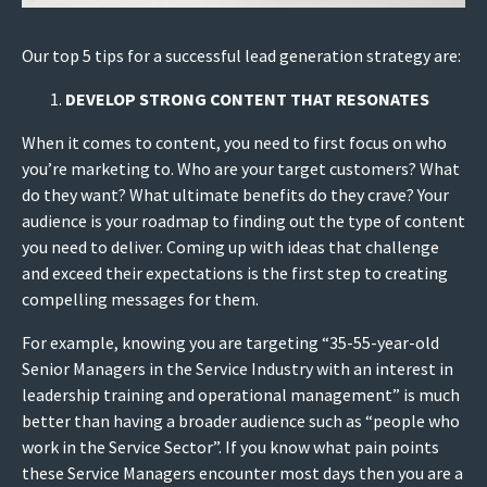
Our top 5 tips for a successful lead generation strategy are:
DEVELOP STRONG CONTENT THAT RESONATES
When it comes to content, you need to first focus on who
you’re marketing to. Who are your target customers? What
do they want? What ultimate benefits do they crave? Your
audience is your roadmap to finding out the type of content
you need to deliver. Coming up with ideas that challenge
and exceed their expectations is the first step to creating
compelling messages for them.
For example, knowing you are targeting “35-55-year-old
Senior Managers in the Service Industry with an interest in
leadership training and operational management” is much
better than having a broader audience such as “people who
work in the Service Sector”. If you know what pain points
these Service Managers encounter most days then you are a