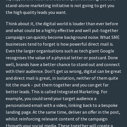
stand-alone marketing initiative is not going to get you
the high quality leads you want.
Think about it, the digital world is louder than ever before
and what could be a highly effective and well put-together
campaign can quickly become background noise. What SME
businesses tend to forget is how powerful direct mail is.
Even the larger organisations such as tech giant Google
recognises the value of a physical letter or postcard. Done
well, brands have a better chance to stand out and connect
with their audience. Don’t get us wrong, digital can be great
and direct mail is great, in isolation, neither of them quite
hit the mark – put them together and you can get far
better leads. This is called Integrated Marketing. For
example, you could send your target audience a
personalised email with a video, linking back to a bespoke
landing page. At the same time, deliver an offer in the post,
whilst reinforcing relevant content of the campaign
through your social media. These together will create a