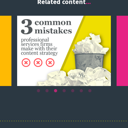
Related content
...