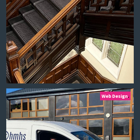
Web Design