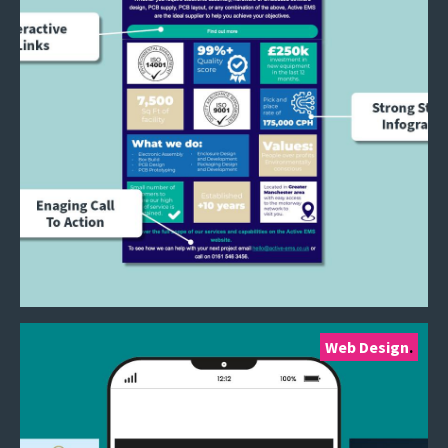
Web Design