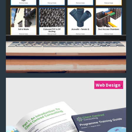
Web Design