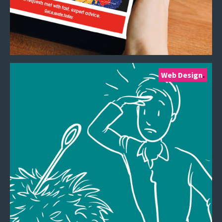
Web Design