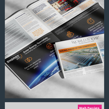
Web Design