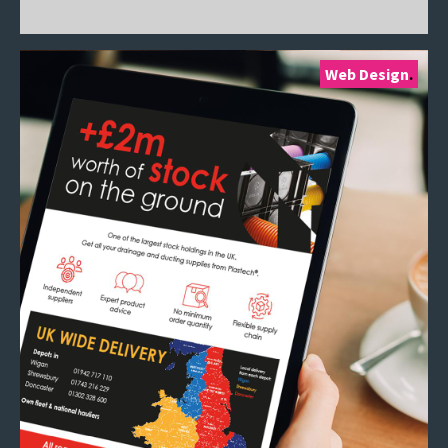
Web Design