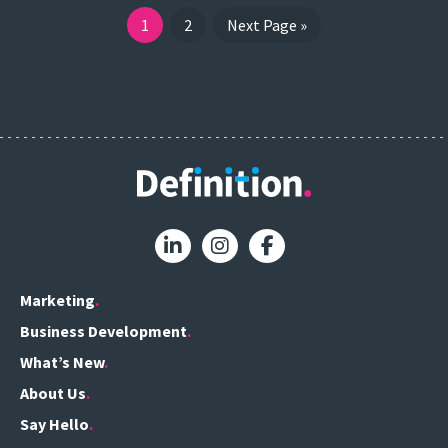
1
2
Next Page »
Marketing
Business Development
What’s New
About Us
Say Hello