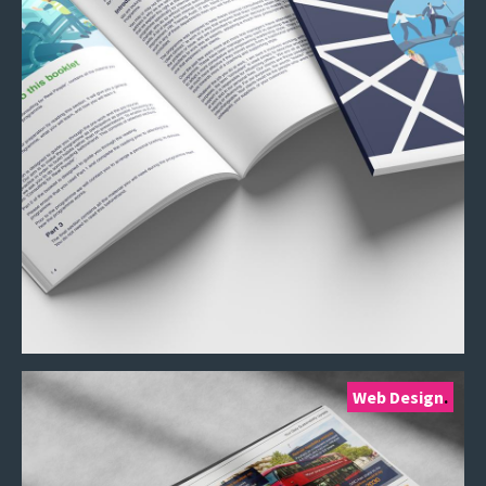
Web Design