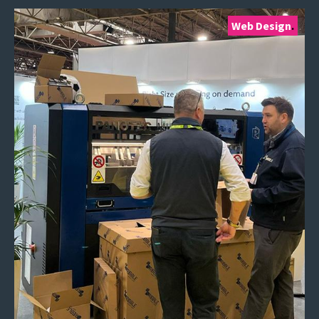
Web Design