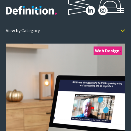
W
D
Web Design