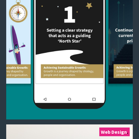
Web Design