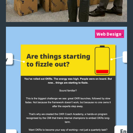
Web Design