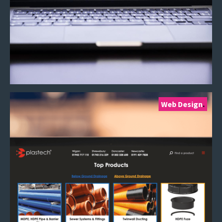
Web Design