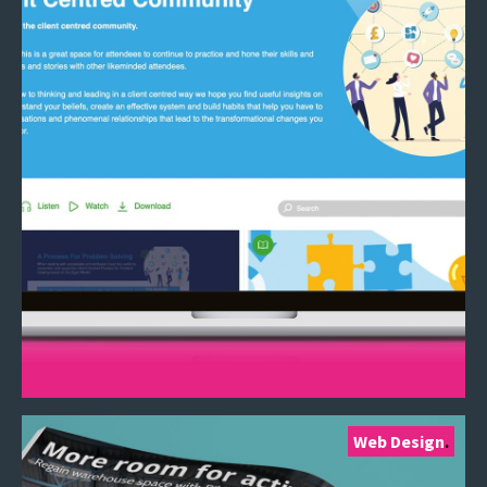
Web Design