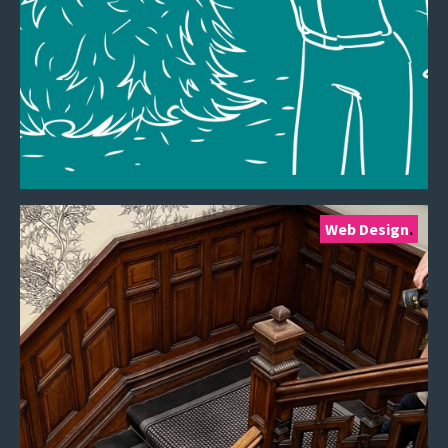
Web Design