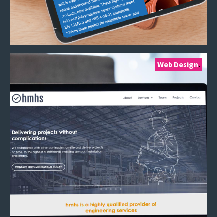
Web Design