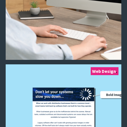
Web Design