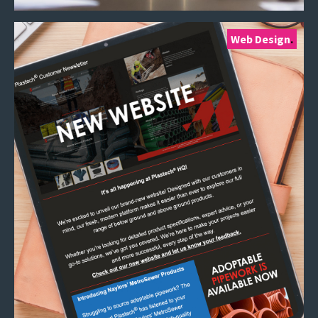
Web Design