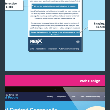
Web Design