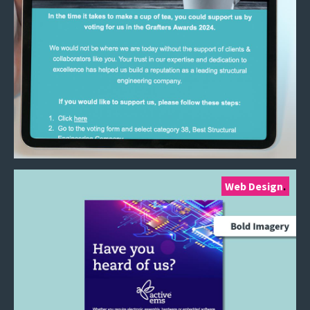
Web Design