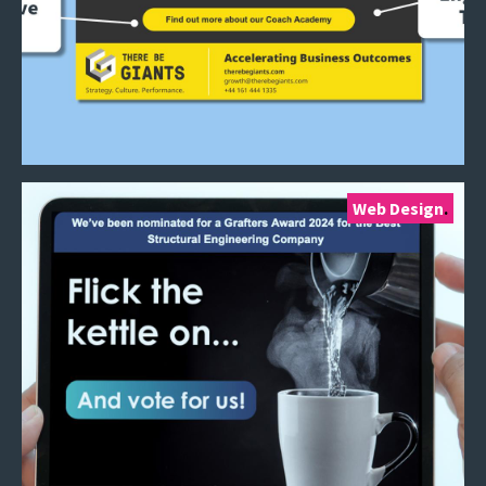
Web Design